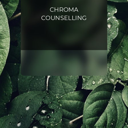
CHROMA
COUNSELLING