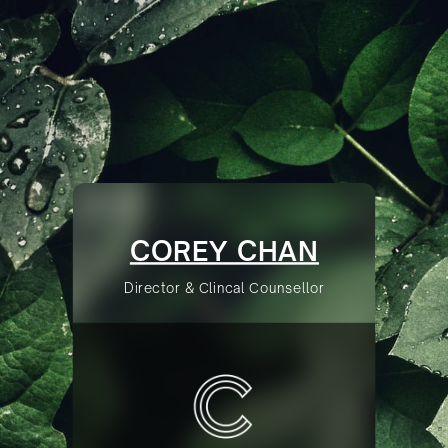
COREY CHAN
Director & Clincal Counsellor